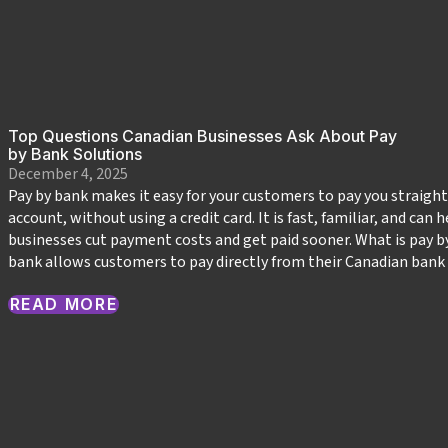
Top Questions Canadian Businesses Ask About Pay
by Bank Solutions
December 4, 2025
Pay by bank makes it easy for your customers to pay you straigh
account, without using a credit card. It is fast, familiar, and can
businesses cut payment costs and get paid sooner. What is pay b
bank allows customers to pay directly from their Canadian bank
READ MORE