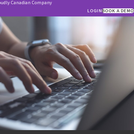
oudly Canadian Company
LOGIN
BOOK A DEMO