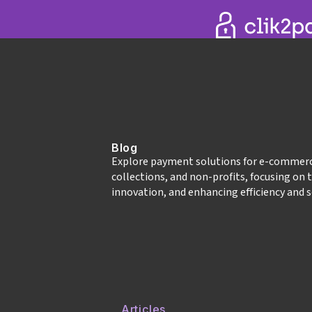
Blog
Explore payment solutions for e‑commer
collections, and non‑profits, focusing on 
innovation, and enhancing efficiency and s
Articles