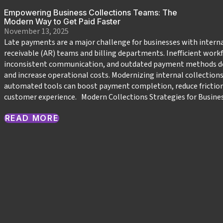
Empowering Business Collections Teams: The
Modern Way to Get Paid Faster
November 13, 2025
Late payments are a major challenge for businesses with intern
receivable (AR) teams and billing departments. Inefficient work
inconsistent communication, and outdated payment methods de
and increase operational costs. Modernizing internal collections 
automated tools can boost payment completion, reduce frictio
customer experience. Modern Collections Strategies for Busine
READ MORE