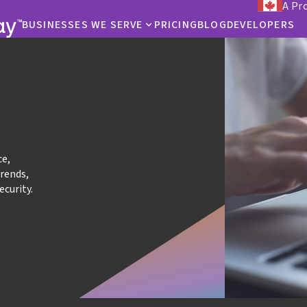
A Pr
BUSINESSES WE SERVE
PRICING
BLOG
DEVELOPERS
ce,
trends,
ecurity.