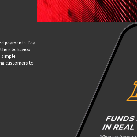
led payments. Pay
 their behaviour
, simple
ing customers to