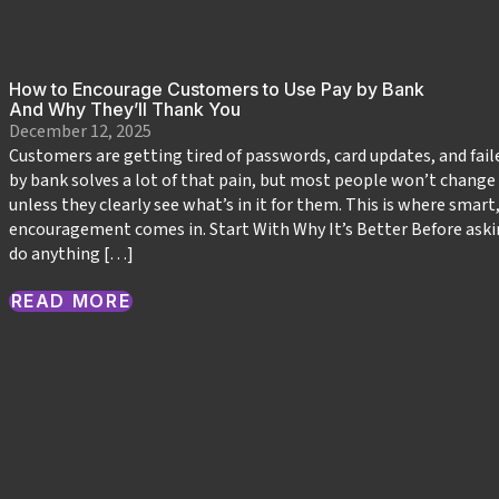
How to Encourage Customers to Use Pay by Bank
And Why They’ll Thank You
December 12, 2025
Customers are getting tired of passwords, card updates, and fai
by bank solves a lot of that pain, but most people won’t change
unless they clearly see what’s in it for them. This is where smart
encouragement comes in. Start With Why It’s Better Before ask
do anything […]
READ MORE