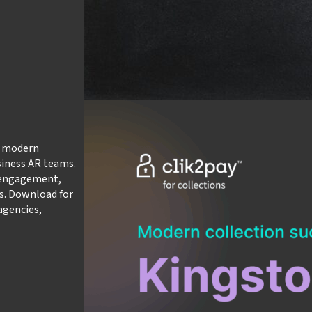
w modern
siness AR teams.
r engagement,
s. Download for
agencies,