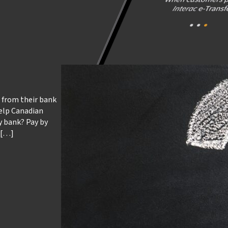
t from their bank
 help Canadian
y bank? Pay by
 […]