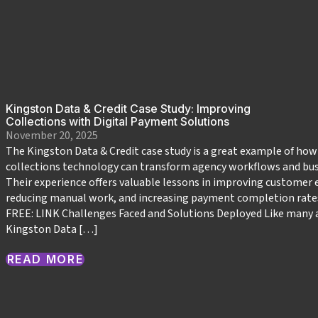
Kingston Data & Credit Case Study: Improving
Collections with Digital Payment Solutions
November 20, 2025
The Kingston Data & Credit case study is a great example of ho
collections technology can transform agency workflows and bu
Their experience offers valuable lessons in improving custome
reducing manual work, and increasing payment completion rate
FREE: LINK Challenges Faced and Solutions Deployed Like many 
Kingston Data […]
READ MORE