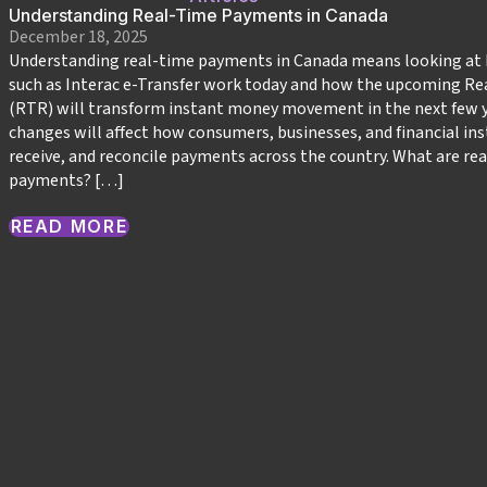
Understanding Real-Time Payments in Canada
December 18, 2025
Understanding real-time payments in Canada means looking at
such as Interac e‑Transfer work today and how the upcoming Re
(RTR) will transform instant money movement in the next few y
changes will affect how consumers, businesses, and financial ins
receive, and reconcile payments across the country.​ What are re
payments? […]
READ MORE