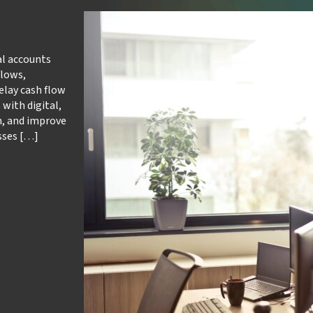
al accounts
flows,
lay cash flow
with digital,
n, and improve
sses […]