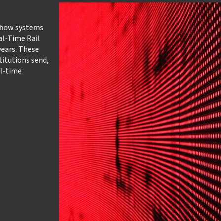
 how systems
al-Time Rail
ears. These
titutions send,
al-time