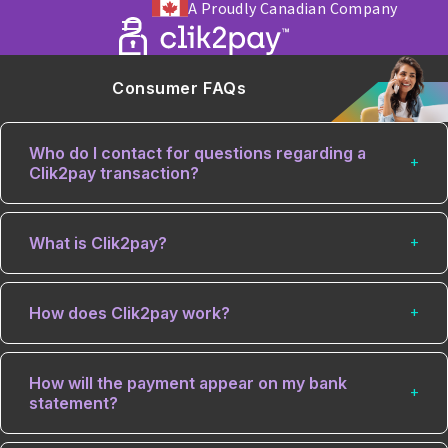
A Proudly Canadian Company
Consumer FAQs
Who do I contact for questions regarding a
Clik2pay transaction?
What is Clik2pay?
How does Clik2pay work?
How will the payment appear on my bank
statement?