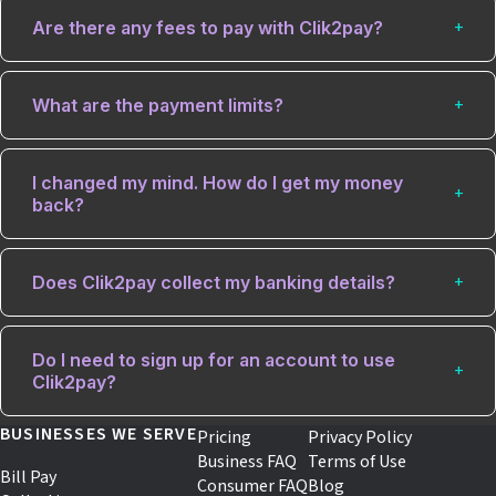
Are there any fees to pay with Clik2pay?
What are the payment limits?
I changed my mind. How do I get my money
back?
Does Clik2pay collect my banking details?
Do I need to sign up for an account to use
Clik2pay?
BUSINESSES WE SERVE
Pricing
Privacy Policy
Business FAQ
Terms of Use
Bill Pay
Consumer FAQ
Blog