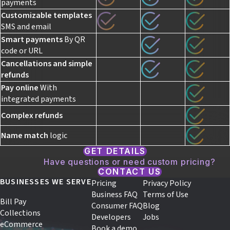
payments
Customizable templates
SMS and email
Smart payments
By QR
code or URL
Cancellations and
simple
refunds
Pay online
With
integrated payments
Complex refunds
Name match
logic
GET DETAILS
Have questions or need custom pricing?
CONTACT US
BUSINESSES WE SERVE
Pricing
Privacy Policy
Business FAQ
Terms of Use
Bill Pay
Consumer FAQ
Blog
Collections
Developers
Jobs
eCommerce
Book a demo