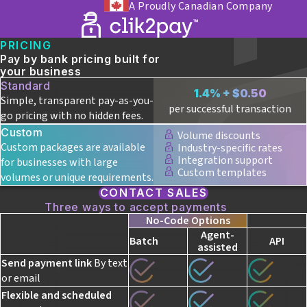
A Proudly Canadian Company
PRICING
Pay by bank pricing built for
your business
Standard
1.4% + $0.50
Simple, transparent pay-as-you-
per successful transaction
go pricing with no hidden fees.
Custom
Volume discounts
Custom packages are available
Industry-specific rates
Integration support
for businesses with large
Custom templates
volumes or unique requirements.
CONTACT SALES
Three ways to accept payments
No-Code Options
Agent-
Batch
API
assisted
Send payment link
By text
or email
Flexible and scheduled