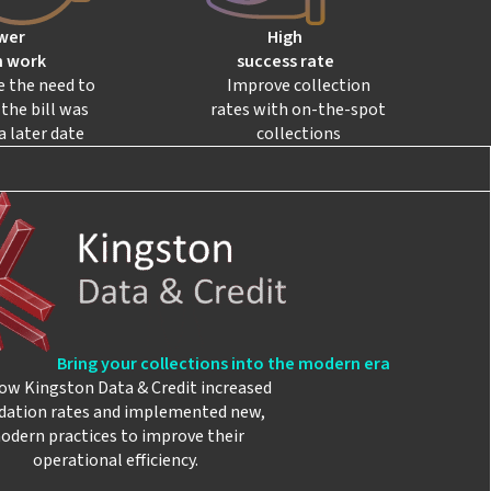
wer
High
 work
success rate
e the need to
Improve collection
the bill was
rates with on-the-spot
a later date
collections
Bring your collections into the modern era
ow Kingston Data & Credit increased
idation rates and implemented new,
odern practices to improve their
operational efficiency.