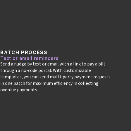
BATCH PROCESS
Text or email reminders
Send a nudge by text or email with a link to pay a bill
through a no-code portal. With customizable
templates, you can send multi-party payment requests
in one batch for maximum efficiency in collecting
overdue payments.