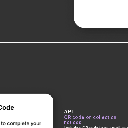
API
QR code on collection
notices
Include a QR code in an email or