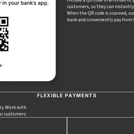
customers, so they can instantl
When the QR code is scanned, cu
bank and conveniently pay from t
FLEXIBLE PAYMENTS
ity. Work with
ur customers.