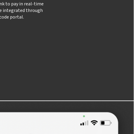
nk to pay in real-time
be integrated through
code portal.