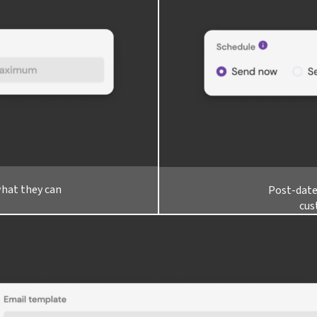
what they can
Post-date
cus