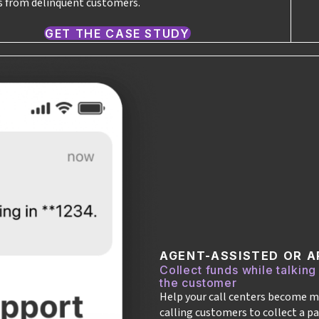
 from delinquent customers.
GET THE CASE STUDY
AGENT-ASSISTED OR A
Collect funds while talking
the customer
Help your call centers become m
calling customers to collect a pa