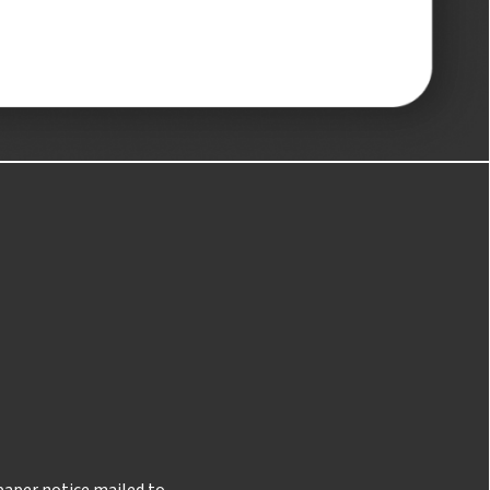
 paper notice mailed to