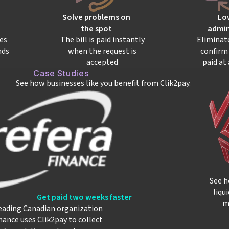
Solve problems on
Lo
the spot
admin
es
The bill is paid instantly
Eliminat
nds
when the request is
confirm 
accepted
paid at 
Case Studies
See how businesses like you benefit from Clik2pay.
See h
liqu
Get paid two weeks faster
m
eading Canadian organization
nance uses Clik2pay to collect