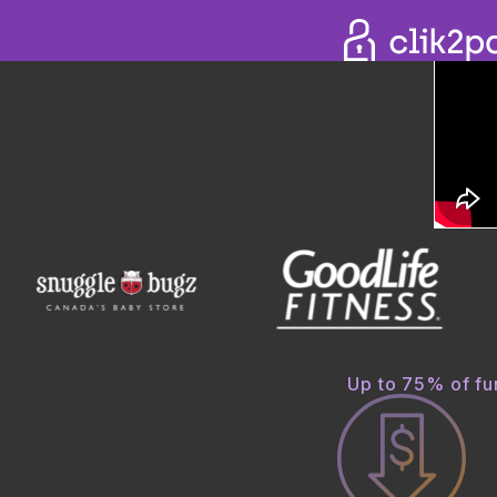
COLL
The be
Improve
while on
GET 
Up to 75% of fun