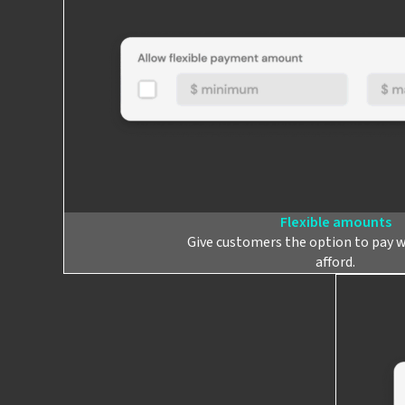
Flexible amounts
Give customers the option to pay 
afford.