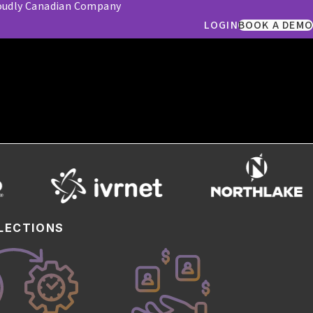
oudly Canadian Company
LOGIN
BOOK A DEMO
omers
LECTIONS