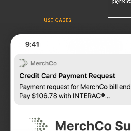
payments
USE CASES