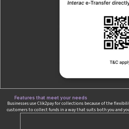
Features that meet your needs
Businesses use Clik2pay for collections because of the flexibil
customers to collect funds in a way that suits both you and yo