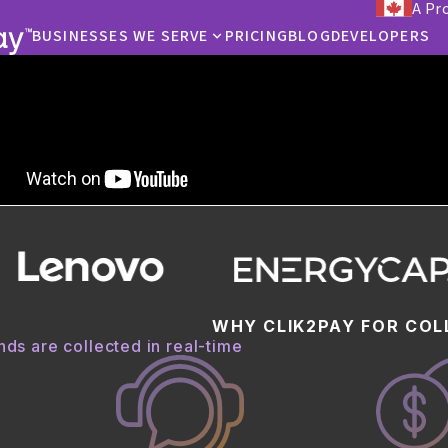
A Pr
BUSINESSES WE SERVE
PRICING
BLOG
DEVELOPERS
ECTIONS
tter way to collect
 your collection rates and accept real-time payments from cust
 the phone with an agent, in-app, by text, or by email.
STARTED
WHY CLIK2PAY FOR COL
ds are collected in real-time