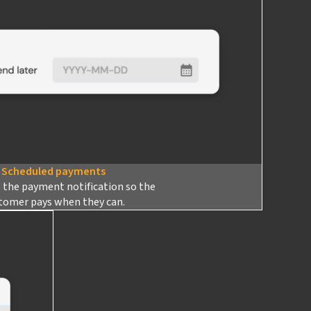
Scheduled payments
 the payment notification so the
tomer pays when they can.