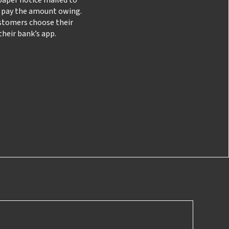
y pay the amount owing.
stomers choose their
heir bank’s app.