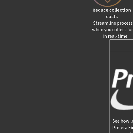
Reduce collection
costs
Streamline process
when you collect fu
in real-time
See how l
Prefera Fi