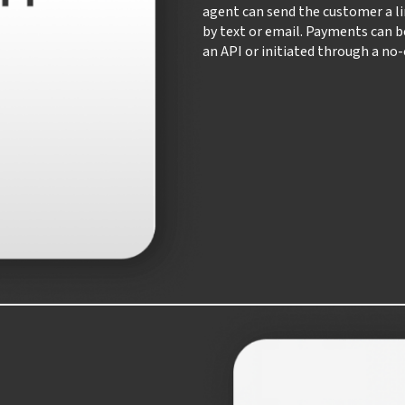
agent can send the customer a li
by text or email. Payments can 
an API or initiated through a no-