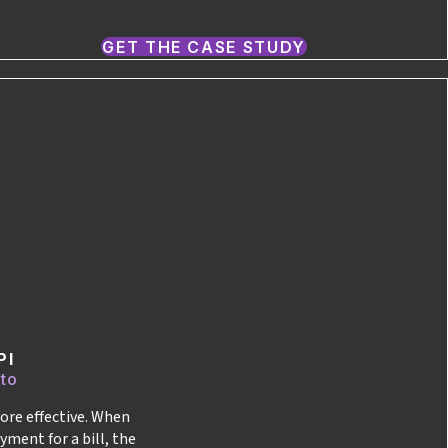
GET THE CASE STUDY
PI
 to
ore effective. When
yment for a bill, the