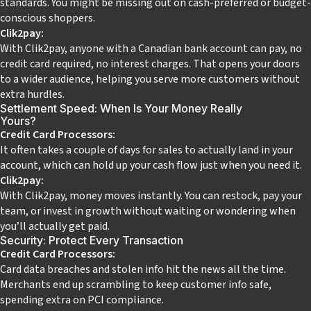
standards. You might be missing out on cash-preferred or budget-
conscious shoppers.
Clik2pay:
With Clik2pay, anyone with a Canadian bank account can pay, no
credit card required, no interest charges. That opens your doors
to a wider audience, helping you serve more customers without
extra hurdles.
Settlement Speed: When Is Your Money Really
Yours?
Credit Card Processors:
It often takes a couple of days for sales to actually land in your
account, which can hold up your cash flow just when you need it.
Clik2pay:
With Clik2pay, money moves instantly. You can restock, pay your
team, or invest in growth without waiting or wondering when
you’ll actually get paid.
Security: Protect Every Transaction
Credit Card Processors:
Card data breaches and stolen info hit the news all the time.
Merchants end up scrambling to keep customer info safe,
spending extra on PCI compliance.