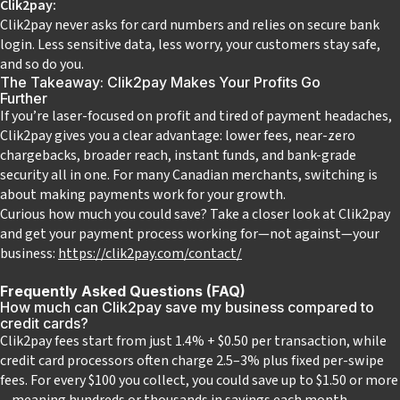
Clik2pay:
Clik2pay never asks for card numbers and relies on secure bank
login. Less sensitive data, less worry, your customers stay safe,
and so do you.
The Takeaway: Clik2pay Makes Your Profits Go
Further
If you’re laser-focused on profit and tired of payment headaches,
Clik2pay gives you a clear advantage: lower fees, near-zero
chargebacks, broader reach, instant funds, and bank-grade
security all in one. For many Canadian merchants, switching is
about making payments work for your growth.
Curious how much you could save?
Take a closer look at Clik2pay
and get your payment process working for—not against—your
business:
https://clik2pay.com/contact/
Frequently Asked Questions (FAQ)
How much can Clik2pay save my business compared to
credit cards?
Clik2pay fees start from just 1.4% + $0.50 per transaction, while
credit card processors often charge 2.5–3% plus fixed per-swipe
fees. For every $100 you collect, you could save up to $1.50 or more
—meaning hundreds or thousands in savings each month,