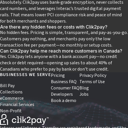
Absolutely. Clik2pay uses bank-grade encryption, never collects
card numbers, and leverages Interac’s trusted digital payment
rails. That means lower PCI compliance risk and peace of mind
for both merchants and shoppers.
Are there any hidden fees or costs with Clik2pay?
No hidden fees. Pricing is simple, transparent, and pay‑as‑you‑go.
Customers pay nothing, and merchants pay only the low
transaction fee per payment—no monthly or setup costs.
Can Clik2pay help me reach more customers in Canada?
Yes. Clik2pay lets anyone with a bank account pay—no credit
check or debt required—opening up sales to about 40% of
Canadians who prefer to pay by bank or don’t use credit.
BUSINESSES WE SERVE
Pricing
Privacy Policy
Business FAQ
Terms of Use
Bill Pay
Consumer FAQ
Blog
Collections
Developers
Jobs
eCommerce
Book a demo
Financial Services
Non-Profit
Interac and Interac e-Transfer are registered trademarks and the