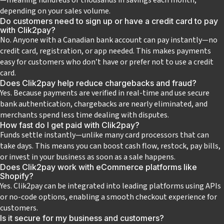
depending on your sales volume.
Do customers need to sign up or have a credit card to pay
with Clik2pay?
No. Anyone with a Canadian bank account can pay instantly—no
credit card, registration, or app needed. This makes payments
easy for customers who don’t have or prefer not to use a credit
card.
Does Clik2pay help reduce chargebacks and fraud?
Yes. Because payments are verified in real-time and use secure
bank authentication, chargebacks are nearly eliminated, and
merchants spend less time dealing with disputes.
How fast do I get paid with Clik2pay?
Funds settle instantly—unlike many card processors that can
take days. This means you can boost cash flow, restock, pay bills,
or invest in your business as soon as a sale happens.
Does Clik2pay work with eCommerce platforms like
Shopify?
Yes. Clik2pay can be integrated into leading platforms using APIs
or no-code options, enabling a smooth checkout experience for
customers.
Is it secure for my business and customers?