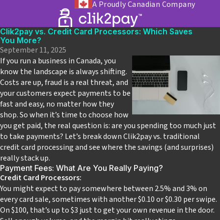
A Proudly Canadian Company
Clik2pay vs. Credit Card Processors: Which Saves
You More?
September 11, 2025
If you run a business in Canada, you
know the landscape is always shifting.
Costs are up, fraud is a real threat, and
your customers expect payments to be
fast and easy, no matter how they
shop. So when it’s time to choose how
you get paid, the real question is: are you spending too much just
to take payments? Let’s break down Clik2pay vs. traditional
credit card processing and see where the savings (and surprises)
really stack up.
Payment Fees: What Are You Really Paying?
Credit Card Processors:
You might expect to pay somewhere between 2.5% and 3% on
every card sale, sometimes with another $0.10 or $0.30 per swipe.
On $100, that’s up to $3 just to get your own revenue in the door.