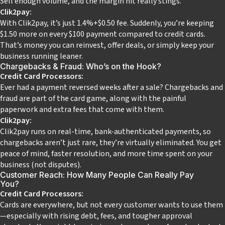
Sell enough volume, and the margin hit really stings.
Clik2pay:
With Clik2pay, it’s just 1.4%+$0.50 fee. Suddenly, you’re keeping
$1.50 more on every $100 payment compared to credit cards.
That’s money you can reinvest, offer deals, or simply keep your
business running leaner.
Chargebacks & Fraud: Who’s on the Hook?
Credit Card Processors:
Ever had a payment reversed weeks after a sale? Chargebacks and
fraud are part of the card game, along with the painful
paperwork and extra fees that come with them.
Clik2pay:
Clik2pay runs on real-time, bank-authenticated payments, so
chargebacks aren’t just rare, they’re virtually eliminated. You get
peace of mind, faster resolution, and more time spent on your
business (not disputes).
Customer Reach: How Many People Can Really Pay
You?
Credit Card Processors:
Cards are everywhere, but not every customer wants to use them
—especially with rising debt, fees, and tougher approval