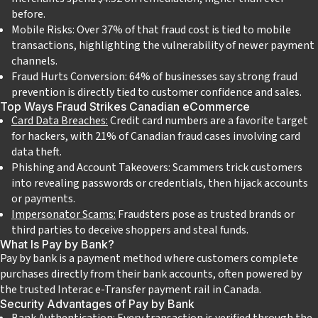
before.
Mobile Risks: Over 37% of that fraud cost is tied to mobile
transactions, highlighting the vulnerability of newer payment
channels.
Fraud Hurts Conversion: 64% of businesses say strong fraud
prevention is directly tied to customer confidence and sales.
Top Ways Fraud Strikes Canadian eCommerce
Card Data Breaches:
Credit card numbers are a favorite target
for hackers, with 21% of Canadian fraud cases involving card
data theft.
Phishing and Account Takeovers: Scammers trick customers
into revealing passwords or credentials, then hijack accounts
or payments.
Impersonator Scams:
Fraudsters pose as trusted brands or
third parties to deceive shoppers and steal funds.
What Is Pay by Bank?
Pay by bank is a payment method where customers complete
purchases directly from their bank accounts, often powered by
the trusted Interac e-Transfer payment rail in Canada.
Security Advantages of Pay by Bank
Bank Authentication: Every transaction is verified through the