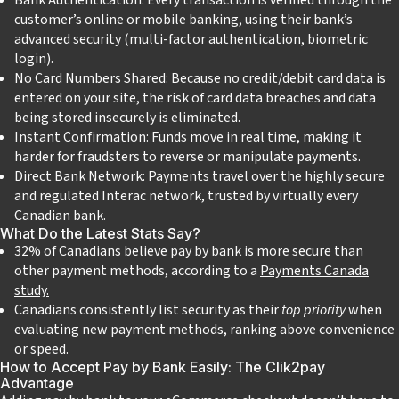
customer’s online or mobile banking, using their bank’s
advanced security (multi-factor authentication, biometric
login).
No Card Numbers Shared: Because no credit/debit card data is
entered on your site, the risk of card data breaches and data
being stored insecurely is eliminated.
Instant Confirmation: Funds move in real time, making it
harder for fraudsters to reverse or manipulate payments.
Direct Bank Network: Payments travel over the highly secure
and regulated Interac network, trusted by virtually every
Canadian bank.
What Do the Latest Stats Say?
32% of Canadians believe pay by bank is more secure than
other payment methods, according to a
Payments Canada
study.
Canadians consistently list security as their
top priority
when
evaluating new payment methods, ranking above convenience
or speed.
How to Accept Pay by Bank Easily: The Clik2pay
Advantage