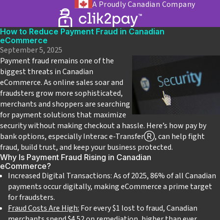
A Proudly Canadian Company
How to Reduce Payment Fraud in Canadian
eCommerce
September 5, 2025
Payment fraud remains one of the
biggest threats in Canadian
eCommerce. As online sales soar and
fraudsters grow more sophisticated,
merchants and shoppers are searching
for payment solutions that maximize
security without making checkout a hassle. Here’s how pay by
bank options, especially Interac e-Transfer
Ⓡ
, can help fight
fraud, build trust, and keep your business protected.
Why Is Payment Fraud Rising in Canadian
eCommerce?
Increased Digital Transactions: As of 2025, 86% of all Canadian
payments occur digitally, making eCommerce a prime target
for fraudsters.
Fraud Costs Are High:
For every $1 lost to fraud, Canadian
merchants spend $4.52 on remediation, higher than ever