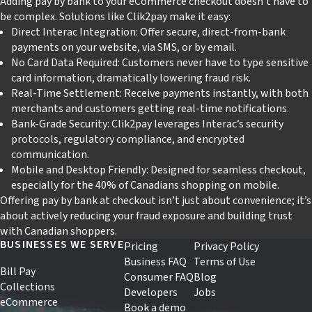
Adding pay by bank to your eCommerce checkout doesn’t have to
be complex. Solutions like Clik2pay make it easy:
Direct Interac Integration: Offer secure, direct-from-bank
payments on your website, via SMS, or by email.
No Card Data Required: Customers never have to type sensitive
card information, dramatically lowering fraud risk.
Real-Time Settlement: Receive payments instantly, with both
merchants and customers getting real-time notifications.
Bank-Grade Security: Clik2pay leverages Interac’s security
protocols, regulatory compliance, and encrypted
communication.
Mobile and Desktop Friendly: Designed for seamless checkout,
especially for the 40% of Canadians shopping on mobile.
Offering pay by bank at checkout isn’t just about convenience; it’s
about actively reducing your fraud exposure and building trust
with Canadian shoppers.
BUSINESSES WE SERVE
Pricing
Privacy Policy
Business FAQ
Terms of Use
Bill Pay
Consumer FAQ
Blog
Collections
Developers
Jobs
eCommerce
Book a demo