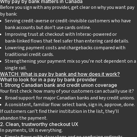
Why pay by bank matters in Canada
Before you sign with any provider, get clear on why you want pay
by bank:
Serving credit‑averse or credit‑invisible customers who have
bank accounts but don’t use cards online.
Improving trust at checkout with Interac‑powered or
bank‑linked flows that feel safer than entering card details.
Lowering payment costs and chargebacks compared with
traditional credit cards.
Strengthening your payment mix so you’re not dependent on a
single rail.
WATCH: What is pay by bank and how does it work?
What to look for in a pay by bank provider
1. Strong Canadian bank and credit union coverage
Your first check: how many of your customers can actually use it?
Broad support for major Canadian banks and key credit unions.
A consistent, familiar flow: select bank, sign in, approve, done.
If customers can’t find their institution in the list, they’ll
abandon the payment.
2. Clean, trustworthy checkout UX
In payments, UX is everything.
Simple flows with clear steps and no confusing redirects.