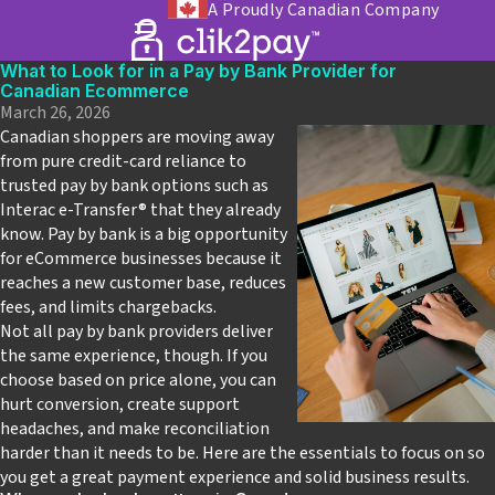
A Proudly Canadian Company
What to Look for in a Pay by Bank Provider for
Canadian Ecommerce
March 26, 2026
Canadian shoppers are moving away
from pure credit‑card reliance to
trusted pay by bank options such as
Interac e-Transfer
®
that they already
know. Pay by bank is a big opportunity
for eCommerce businesses because it
reaches a new customer base, reduces
fees, and limits chargebacks.
Not all pay by bank providers deliver
the same experience, though. If you
choose based on price alone, you can
hurt conversion, create support
headaches, and make reconciliation
harder than it needs to be. Here are the essentials to focus on so
you get a great payment experience and solid business results.