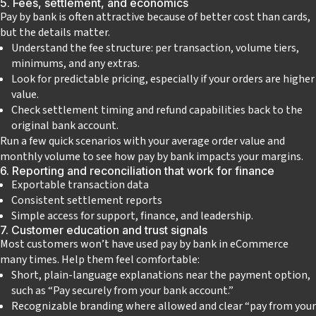
5. Fees, settlement, and economics
Pay by bank is often attractive because of better cost than cards,
but the details matter.
Understand the fee structure: per transaction, volume tiers,
minimums, and any extras.
Look for predictable pricing, especially if your orders are higher
value.
Check settlement timing and refund capabilities back to the
original bank account.
Run a few quick scenarios with your average order value and
monthly volume to see how pay by bank impacts your margins.
6. Reporting and reconciliation that work for finance
Exportable transaction data
Consistent settlement reports
Simple access for support, finance, and leadership.
7. Customer education and trust signals
Most customers won’t have used pay by bank in eCommerce
many times. Help them feel comfortable:
Short, plain‑language explanations near the payment option,
such as “Pay securely from your bank account.”
Recognizable branding where allowed and clear “pay from your