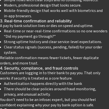
Modern, professional design that looks secure.
Mobile‑friendly design that works well with biometrics and
in‑app browsers.
3. Real‑time confirmation and reliability
A pay by bank solution lives or dies on speed and uptime.
Real‑time or near‑real‑time confirmations so no one wonders
“Did my payment go through?”
Strong uptime history and clear service‑level expectations.
Clear status signals (success, pending, failed) for your order
system.
Reliable confirmation means fewer tickets, fewer duplicate
orders, and more trust.
4. Security, compliance, and fraud controls
Customers are logging in to their bank to pay you. That only
works if security is treated as a core feature.
Authentication happens directly with the bank
There should be clear policies around fraud monitoring,
privacy, and unusual activity.
You don’t need to be an infosec expert, but you should feel
confident explaining why your pay by bank option is safe.